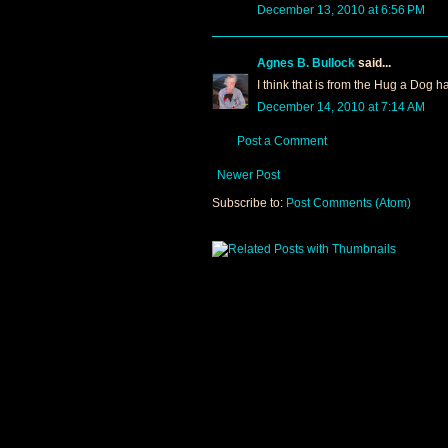
December 13, 2010 at 6:56 PM
Agnes B. Bullock
said...
I think that is from the Hug a Dog h
December 14, 2010 at 7:14 AM
Post a Comment
Newer Post
Subscribe to:
Post Comments (Atom)