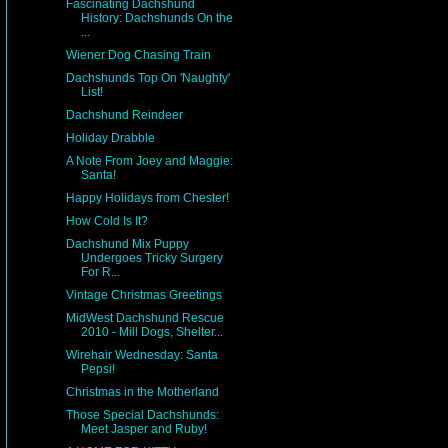
Fascinating Dachshund
History: Dachshunds On the
...
Wiener Dog Chasing Train
Dachshunds Top On 'Naughty'
List!
Dachshund Reindeer
Holiday Drabble
A Note From Joey and Maggie:
Santa!
Happy Holidays from Chester!
How Cold Is It?
Dachshund Mix Puppy
Undergoes Tricky Surgery
For R...
Vintage Christmas Greetings
MidWest Dachshund Rescue
2010 - Mill Dogs, Shelter...
Wirehair Wednesday: Santa
Pepsi!
Christmas in the Motherland
Those Special Dachshunds:
Meet Jasper and Ruby!