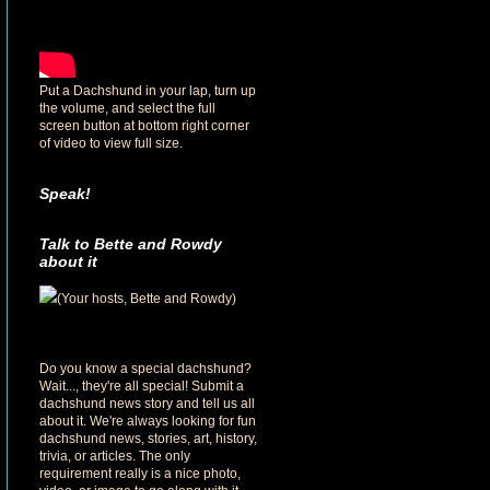
Put a Dachshund in your lap, turn up
the volume, and select the full
screen button at bottom right corner
of video to view full size.
Speak!
Talk to Bette and Rowdy
about it
(Your hosts, Bette and Rowdy)
Do you know a special dachshund?
Wait..., they're all special! Submit a
dachshund news story and tell us all
about it. We're always looking for fun
dachshund news, stories, art, history,
trivia, or articles. The only
requirement really is a nice photo,