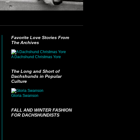
Favorite Love Stories From
The Archives
A Dachshund Christmas Yore
The Long and Short of
Dachshunds in Popular
Culture
Gloria Swanson
FALL AND WINTER FASHION
FOR DACHSHUNDISTS