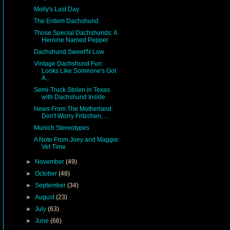
Molly's Last Day
The Erdem Dachshund
Those Special Dachshunds: A
Heroine Named Pepper
Dachshund Sweet'N Low
Vintage Dachshund Fun:
Looks Like Someone's Got
A...
Semi-Truck Stolen in Texas
with Dachshund Inside
News From The Motherland:
Don't Worry Fritzchen, ...
Munich Stereotypes
A Note From Joey and Maggie:
Vet Time
►
November
(49)
►
October
(48)
►
September
(34)
►
August
(23)
►
July
(63)
►
June
(66)