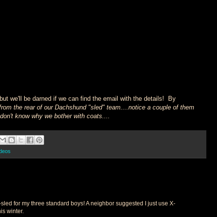
but we'll be darned if we can find the email with the details! By
from the rear of our Dachshund "sled" team....notice a couple of them
..don't know why we bother with coats....
ideos
-sled for my three standard boys! A neighbor suggested I just use X-
is winter.