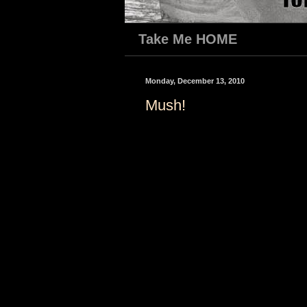
Take Me HOME
Monday, December 13, 2010
Mush!