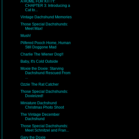
A HOME FOR KITTY:
CHAPTER 3: Introducing a
Cat to...
Vintage Dachshund Memories
Those Special Dachshunds:
Meet Max!
Mush!
Pilfered Pooch Home, Human
Still Doggone Mad
Charlie The Wiener Dog!!
Baby, It's Cold Outside
Moxie the Doxie: Starving
Dachshund Rescued From
...
Ozzie The Rat Catcher
Those Special Dachshunds:
Doxieized!
Miniature Dachshund
Christmas Photo Shoot
The Vintage December
Dachshund
Those Special Dachshunds:
Meet Schnitzel and Fran...
Gary the Doxie