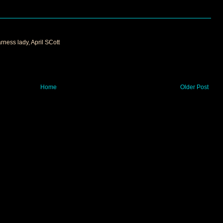
arness lady, April SCott
Home
Older Post