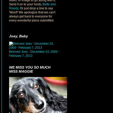
video, or image to go along with it.
Send it on to your hosts,
Bette and
Rowdy.
Or just drop a line to say
'Woof!' We apologize that we can't
always get back to everyone for
every wonderful piece submitted.
Joey, Baby
Beloved Joey - December 23, 2000 -
February 7, 2013
WE MISS YOU SO MUCH
MISS MAGGIE