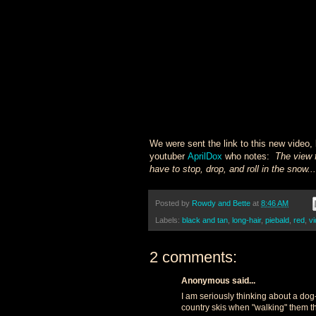
We were sent the link to this new video, 
youtuber
AprilDox
who notes:
The view 
have to stop, drop, and roll in the snow.
Posted by
Rowdy and Bette
at
8:46 AM
Labels:
black and tan
,
long-hair
,
piebald
,
red
,
v
2 comments:
Anonymous said...
I am seriously thinking about a dog
country skis when "walking" them th