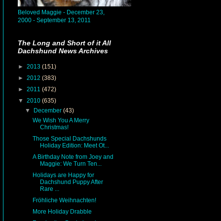
Beloved Maggie - December 23,
2000 - September 13, 2011
The Long and Short of it All
Dachshund News Archives
►
2013
(151)
►
2012
(383)
►
2011
(472)
▼
2010
(635)
▼
December
(43)
We Wish You A Merry
Christmas!
Those Special Dachshunds
Holiday Edition: Meet Ot...
A Birthday Note from Joey and
Maggie: We Turn Ten...
Holidays are Happy for
Dachshund Puppy After
Rare ...
Fröhliche Weihnachten!
More Holiday Drabble