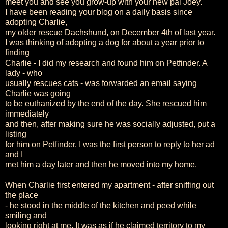
meet you and see you grow-up with your new pal Joey.
I have been reading your blog on a daily basis since
adopting Charlie,
my older rescue Dachshund, on December 4th of last year.
I was thinking of adopting a dog for about a year prior to
finding
Charlie - I did my research and found him on Petfinder. A
lady - who
usually rescues cats - was forwarded an email saying
Charlie was going
to be euthanized by the end of the day. She rescued him
immediately
and then, after making sure he was socially adjusted, put a
listing
for him on Petfinder. I was the first person to reply to her ad
and I
met him a day later and then he moved into my home.
When Charlie first entered my apartment - after sniffing out
the place
- he stood in the middle of the kitchen and peed while
smiling and
looking right at me. It was as if he claimed territory to my