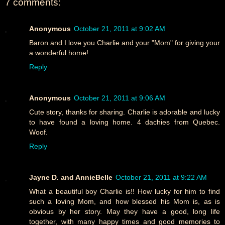
7 comments:
Anonymous
October 21, 2011 at 9:02 AM
Baron and I love you Charlie and your "Mom" for giving your
a wonderful home!
Reply
Anonymous
October 21, 2011 at 9:06 AM
Cute story, thanks for sharing. Charlie is adorable and lucky
to have found a loving home. 4 dachies from Quebec.
Woof.
Reply
Jayne D. and AnnieBelle
October 21, 2011 at 9:22 AM
What a beautiful boy Charlie is!! How lucky for him to find
such a loving Mom, and how blessed his Mom is, as is
obvious by her story. May they have a good, long life
together, with many happy times and good memories to