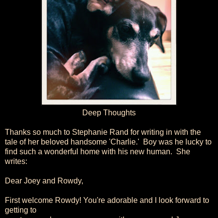
Deep Thoughts
Thanks so much to Stephanie Rand for writing in with the
tale of her beloved handsome 'Charlie.' Boy was he lucky to
find such a wonderful home with his new human. She
writes:
Dear Joey and Rowdy,
First welcome Rowdy! You're adorable and I look forward to
getting to