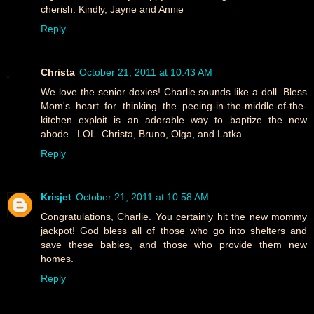
cherish. Kindly, Jayne and Annie
Reply
Christa
October 21, 2011 at 10:43 AM
We love the senior doxies! Charlie sounds like a doll. Bless
Mom's heart for thinking the peeing-in-the-middle-of-the-
kitchen exploit is an adorable way to baptize the new
abode...LOL. Christa, Bruno, Olga, and Latka
Reply
Krisjet
October 21, 2011 at 10:58 AM
Congratulations, Charlie. You certainly hit the new mommy
jackpot! God bless all of those who go into shelters and
save these babies, and those who provide them new
homes.
Reply