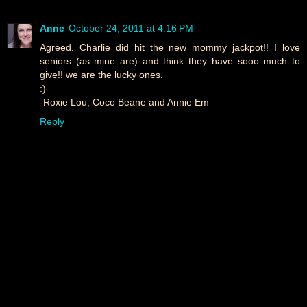
Anne
October 24, 2011 at 4:16 PM
Agreed. Charlie did hit the new mommy jackpot!! I love
seniors (as mine are) and think they have sooo much to
give!! we are the lucky ones.
:)
-Roxie Lou, Coco Beane and Annie Em
Reply