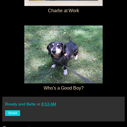
Charlie at Work
Who's a Good Boy?
Rowdy and Bette
at
8:53 AM
Share