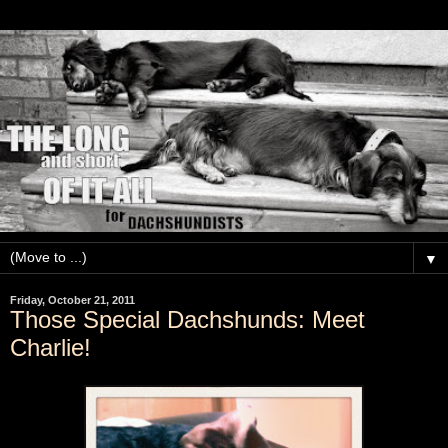
▼
Friday, October 21, 2011
Those Special Dachshunds: Meet
Charlie!