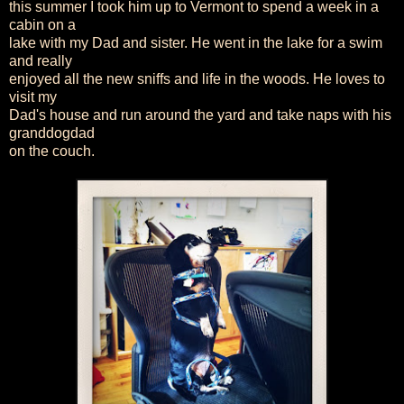
this summer I took him up to Vermont to spend a week in a
cabin on a
lake with my Dad and sister. He went in the lake for a swim
and really
enjoyed all the new sniffs and life in the woods. He loves to
visit my
Dad's house and run around the yard and take naps with his
granddogdad
on the couch.