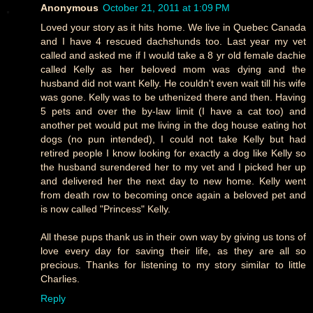
Anonymous
October 21, 2011 at 1:09 PM
Loved your story as it hits home. We live in Quebec Canada
and I have 4 rescued dachshunds too. Last year my vet
called and asked me if I would take a 8 yr old female dachie
called Kelly as her beloved mom was dying and the
husband did not want Kelly. He couldn't even wait till his wife
was gone. Kelly was to be uthenized there and then. Having
5 pets and over the by-law limit (I have a cat too) and
another pet would put me living in the dog house eating hot
dogs (no pun intended), I could not take Kelly but had
retired people I know looking for exactly a dog like Kelly so
the husband surendered her to my vet and I picked her up
and delivered her the next day to new home. Kelly went
from death row to becoming once again a beloved pet and
is now called "Princess" Kelly.
All these pups thank us in their own way by giving us tons of
love every day for saving their life, as they are all so
precious. Thanks for listening to my story similar to little
Charlies.
Reply