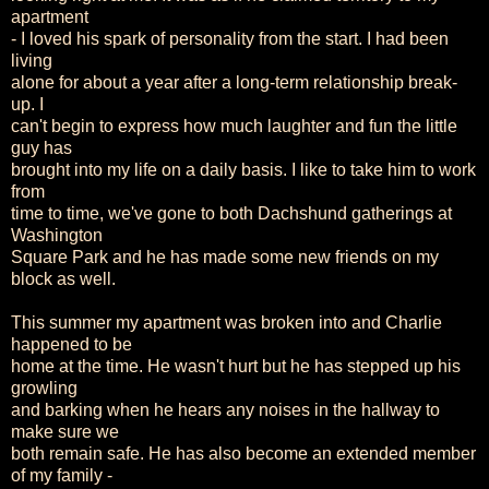
apartment
- I loved his spark of personality from the start. I had been
living
alone for about a year after a long-term relationship break-
up. I
can't begin to express how much laughter and fun the little
guy has
brought into my life on a daily basis. I like to take him to work
from
time to time, we've gone to both Dachshund gatherings at
Washington
Square Park and he has made some new friends on my
block as well.
This summer my apartment was broken into and Charlie
happened to be
home at the time. He wasn't hurt but he has stepped up his
growling
and barking when he hears any noises in the hallway to
make sure we
both remain safe. He has also become an extended member
of my family -