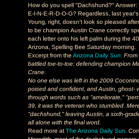
How do you spell "Dachshund?" Answer: W
E-I-N-E-R-D-O-G? Regardless, last year's
Young, right, doesn't look so pleased aft
to be champion Austin Crane correctly spe
each letter onto his left palm during the 
Arizona, Spelling Bee Saturday morning.
Excerpt from the
Arizona Daily Sun:
From 
battled toe-to-toe: defending champion 
Crane.
No one else was left in the 2009 Coconin
poised and confident, and Austin, ghost- wr
through words such as "ameliorate," "pern
39, it was the veteran who stumbled. Mer
"dachshund," leaving Austin, a sixth-gra
all alone with the final word.
Read more at
The Arizona Daily Sun.
Cong
Meredith, most of the dachshund owners on 