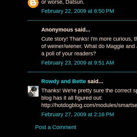
or worse, Datsun.
February 22, 2009 at 8:50 PM
Anonymous said...
Cute story! Thanks! I'm more curious, t
of weiner/wiener. What do Maggie and 
a poll of your readers?
February 23, 2009 at 9:51 AM
Rowdy and Bette
said...
Thanks! We're pretty sure the correct 
blog has it all figured out:
http://hotdogblog.com/modules/smartse
February 27, 2009 at 2:16 PM
Post a Comment