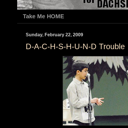
Take Me HOME
Sunday, February 22, 2009
D-A-C-H-S-H-U-N-D Trouble