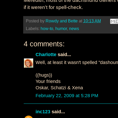
if it weren't for spell-check.
Posted by
Rowdy and Bette
at
10:13 AM
Labels:
how-to
,
humor
,
news
4 comments:
Charlotte
said...
Well, at least it wasn't spelled "dashoun
((hugs))
Your friends
Oskar, Schatzi & Xena
February 22, 2009 at 5:28 PM
inc123
said...