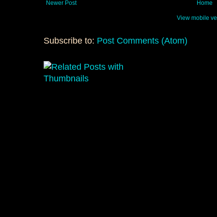
Newer Post
Home
View mobile ve
Subscribe to:
Post Comments (Atom)